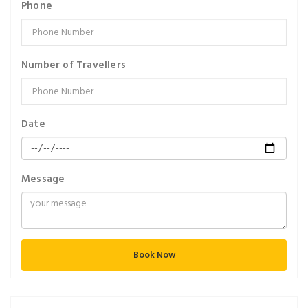
Phone
Number of Travellers
Date
Message
Book Now