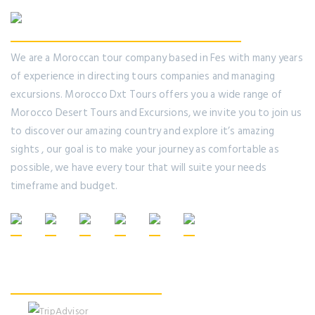
We are a Moroccan tour company based in Fes with many years
of experience in directing tours companies and managing
excursions. Morocco Dxt Tours offers you a wide range of
Morocco Desert Tours and Excursions, we invite you to join us
to discover our amazing country and explore it’s amazing
sights , our goal is to make your journey as comfortable as
possible, we have every tour that will suite your needs
timeframe and budget.
Recommended On