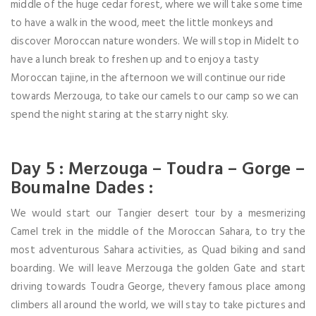
middle of the huge cedar forest, where we will take some time
to have a walk in the wood, meet the little monkeys and
discover Moroccan nature wonders. We will stop in Midelt to
have a lunch break to freshen up and to enjoy a tasty
Moroccan tajine, in the afternoon we will continue our ride
towards Merzouga, to take our camels to our camp so we can
spend the night staring at the starry night sky.
Day 5 : Merzouga – Toudra – Gorge –
Boumalne Dades :
We would start our Tangier desert tour by a mesmerizing
Camel trek in the middle of the Moroccan Sahara, to try the
most adventurous Sahara activities, as Quad biking and sand
boarding. We will leave Merzouga the golden Gate and start
driving towards Toudra George, thevery famous place among
climbers all around the world, we will stay to take pictures and