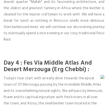
Jewish quarter "Mallah" and its fascinating architecture, and
the oldest and greatest tannery in Africa where the leather is
cleaned for the master craftsmen to work with. We will have a
break for lunch as nothing in Morocco smells more delicious
than barbecued meat; we will continue our discovering journey
to eventually spend a nice evening in our cosy traditional Fessi
Riad.
Day 4 : Fes Via Middle Atlas And
Desert Merzouga (Erg Chebbi) :
Today's tour start with an early drive towards the epical
town of Of Merzouga, passing by the incredible Middle Atlas
and its overwhelming natural sights. We will pass by Immouzar,
Ifrane and its captivating nature with fresh rivers in all over
the town, and Azrou, the small berber town located in the