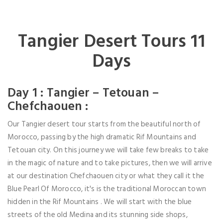
Tangier Desert Tours 11
Days
Day 1 : Tangier – Tetouan –
Chefchaouen :
Our Tangier desert tour starts from the beautiful north of
Morocco, passing by the high dramatic Rif Mountains and
Tetouan city. On this journey we will take few breaks to take
in the magic of nature and to take pictures, then we will arrive
at our destination Chefchaouen city or what they call it the
Blue Pearl Of Morocco, it's is the traditional Moroccan town
hidden in the Rif Mountains . We will start with the blue
streets of the old Medina and its stunning side shops,