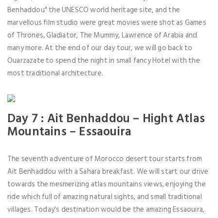
Benhaddou" the UNESCO world heritage site, and the
marvellous film studio were great movies were shot as Games
of Thrones, Gladiator, The Mummy, Lawrence of Arabia and
many more. At the end of our day tour, we will go back to
Ouarzazate to spend the night in small fancy Hotel with the
most traditional architecture.
Day 7 : Ait Benhaddou – Hight Atlas
Mountains – Essaouira
The seventh adventure of Morocco desert tour starts from
Ait Benhaddou with a Sahara breakfast. We will start our drive
towards the mesmerizing atlas mountains views, enjoying the
ride which full of amazing natural sights, and small traditional
villages. Today's destination would be the amazing Essaouira,