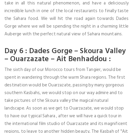
take in all this natural phenomenon, and have a deliciously
incredible lunch in one of the local restaurants to finally taste
the Sahara food. We will hit the road again towards Dades
Gorge where we will be spending the night in a charming little
Auberge with the perfect natural view of Sahara mountains.
Day 6 : Dades Gorge – Skoura Valley
– Ouarzazate – Ait Benhaddou :
The sixth day of our Morocco tours from Tangier, would be
spent in wandering through the warm Shara regions. The first
destination would be Ouarzazate, passing by many gorgeous
southern Kasbahs, we would stop on our way admire and to
take pictures of the Skoura valley the magical natural
landscape. As soon as we get to Ouarzazate, we would stop
to have our typical Sahara , after we will have a quick tour in
the international film studio of Ouarzazate and its magnificent
regions, to leave to another hidden beauty, The Kasbah of "Ait