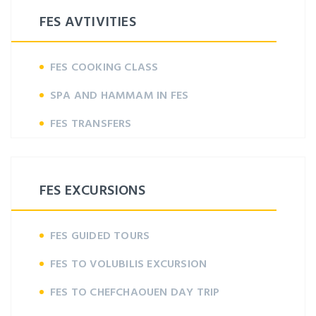
FES AVTIVITIES
FES COOKING CLASS
SPA AND HAMMAM IN FES
FES TRANSFERS
FES EXCURSIONS
FES GUIDED TOURS
FES TO VOLUBILIS EXCURSION
FES TO CHEFCHAOUEN DAY TRIP