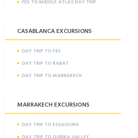
FES TO MIDDLE ATLAS DAY TRIP
CASABLANCA EXCURSIONS
DAY TRIP TO FES
DAY TRIP TO RABAT
DAY TRIP TO MARRAKECH
MARRAKECH EXCURSIONS
DAY TRIP TO ESSAOUIRA
DAY TRIP TO OURIKA VALLEY