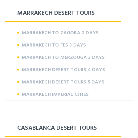
MARRAKECH DESERT TOURS
MARRAKECH TO ZAGORA 2 DAYS
MARRAKECH TO FES 3 DAYS
MARRAKECH TO MERZOUGA 3 DAYS
MARRAKECH DESERT TOURS 4 DAYS
MARRAKECH DESERT TOURS 5 DAYS
MARRAKECH IMPERIAL CITIES
CASABLANCA DESERT TOURS