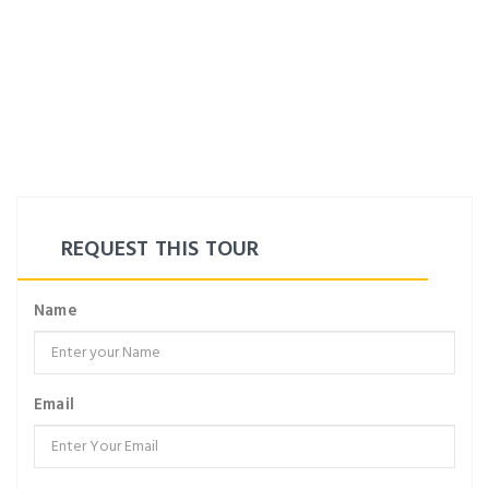
REQUEST THIS TOUR
Name
Email