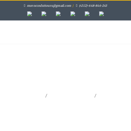
moroccodxttours@gmail.com
/
(+212)-648-846-243
HOME
MOROCCO PRIVATE TOURS
PRIVATE DAY TRIPS
FES ACTIVITIES
GALLERY
CONTACT
/
/
Home
Morocco Private Tours
Tangier Desert Tours 11
Days