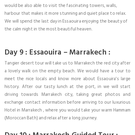
would be also able to visit the fascinating towers, walls,
harbour that makes it more stunning and quiet place to relax.
We will spend the last day in Essaouira enjoying the beauty of
the calm night in the most beautiful heaven.
Day 9 : Essaouira – Marrakech :
Tangier desert tour will take us to Marrakech the red city after
a lovely walk on the empty beach. We would have a tour to
meet the nice locals and know more about Essaouira's large
history. After our tasty lunch at the port, in we will start
driving towards Marrakech city, taking great photos and
exchange contact information before arriving to our luxurious
Hotel in Marrakech , where you would take your warm Hammam
(Moroccan Bath) and relax after a long journey.