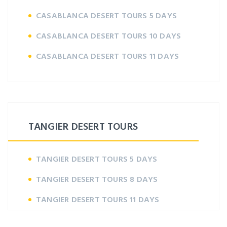
CASABLANCA DESERT TOURS 5 DAYS
CASABLANCA DESERT TOURS 10 DAYS
CASABLANCA DESERT TOURS 11 DAYS
TANGIER DESERT TOURS
TANGIER DESERT TOURS 5 DAYS
TANGIER DESERT TOURS 8 DAYS
TANGIER DESERT TOURS 11 DAYS