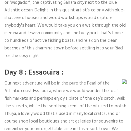
or "Mogador", the captivating Sahara city next to the blue
Atlantic ocean. Delight in this quaint artist’s colony with blue-
shuttered houses and wood workshops would capture
anybody's heart. We would take you on a walk through the old
medina and Jewish community and the busy port that’s home
to hundreds of active fishing boats, and relax on the clean
beaches of this charming town before settling into your Riad
for the cosy night.
Day 8 : Essaouira :
Our next adventure will be in the pure the Pearl of the
Atlantic coast Essaouira, where we would wander the local
fish markets and perhaps enjoy a plate of the day’s catch, walk
the streets, inhale the soothing scent of the oil used to polish
Thuya, a lovely wood that’s used in many local crafts, and of
course shop local boutiques and art galleries for souvenirs to
remember your unforgettable time in this resort town. We