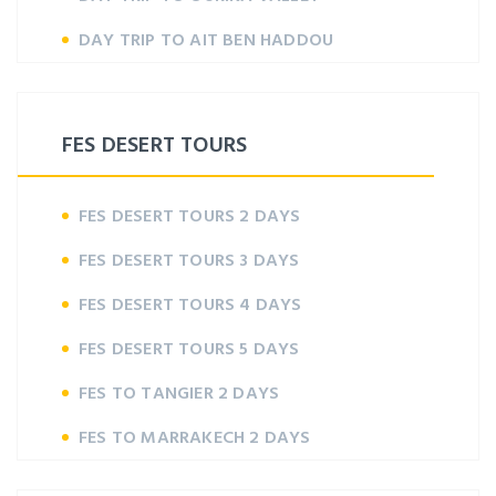
DAY TRIP TO AIT BEN HADDOU
FES DESERT TOURS
FES DESERT TOURS 2 DAYS
FES DESERT TOURS 3 DAYS
FES DESERT TOURS 4 DAYS
FES DESERT TOURS 5 DAYS
FES TO TANGIER 2 DAYS
FES TO MARRAKECH 2 DAYS