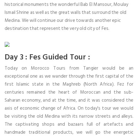
historical monuments the wonderful Bab El Mansour, Moulay
Ismail Shrine as well as the great walls that surround the old
Medina. We will continue our drive towards another epic
destination that represent the very old city of Fes.
Day 3 : Fes Guided Tour :
Today on Morocco Tours from Tangier would be an
exceptional one as we wander through the first capital of the
first Islamic state in the Maghreb (North Africa). Fez for
centuries remained the heart of Moroccan and the sub-
Saharan economy, and at the time, and it was considered the
axis of economic change of Africa. On today's tour we would
be visiting the old Medina with its narrow streets and alleys.
The captivating shops and bazaars full of artefacts and
handmade traditional products, we will go the energetic