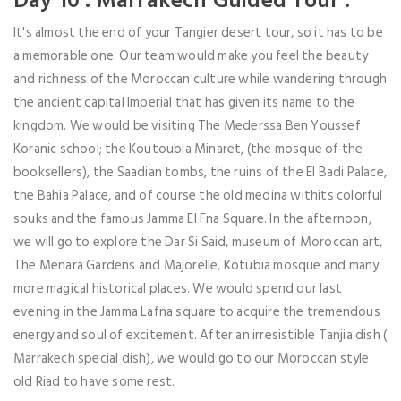
Day 10 : Marrakech Guided Tour :
It's almost the end of your Tangier desert tour, so it has to be
a memorable one. Our team would make you feel the beauty
and richness of the Moroccan culture while wandering through
the ancient capital Imperial that has given its name to the
kingdom. We would be visiting The Mederssa Ben Youssef
Koranic school; the Koutoubia Minaret, (the mosque of the
booksellers), the Saadian tombs, the ruins of the El Badi Palace,
the Bahia Palace, and of course the old medina withits colorful
souks and the famous Jamma El Fna Square. In the afternoon,
we will go to explore the Dar Si Said, museum of Moroccan art,
The Menara Gardens and Majorelle, Kotubia mosque and many
more magical historical places. We would spend our last
evening in the Jamma Lafna square to acquire the tremendous
energy and soul of excitement. After an irresistible Tanjia dish (
Marrakech special dish), we would go to our Moroccan style
old Riad to have some rest.