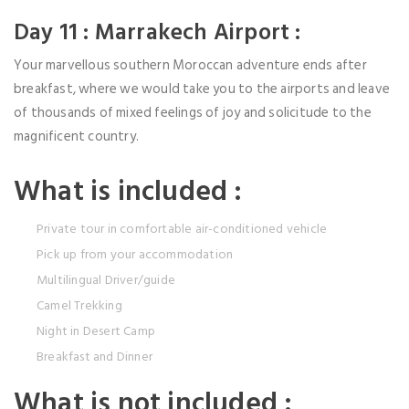
Day 11 : Marrakech Airport :
Your marvellous southern Moroccan adventure ends after
breakfast, where we would take you to the airports and leave
of thousands of mixed feelings of joy and solicitude to the
magnificent country.
What is included :
Private tour in comfortable air-conditioned vehicle
Pick up from your accommodation
Multilingual Driver/guide
Camel Trekking
Night in Desert Camp
Breakfast and Dinner
What is not included :