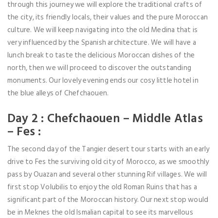
through this journey we will explore the traditional crafts of
the city, its friendly locals, their values and the pure Moroccan
culture. We will keep navigating into the old Medina that is
very influenced by the Spanish architecture. We will have a
lunch break to taste the delicious Moroccan dishes of the
north, then we will proceed to discover the outstanding
monuments. Our lovely evening ends our cosy little hotel in
the blue alleys of Chefchaouen.
Day 2 : Chefchaouen – Middle Atlas
– Fes :
The second day of the Tangier desert tour starts with an early
drive to Fes the surviving old city of Morocco, as we smoothly
pass by Ouazan and several other stunning Rif villages. We will
first stop Volubilis to enjoy the old Roman Ruins that has a
significant part of the Moroccan history. Our next stop would
be in Meknes the old Ismalian capital to see its marvellous